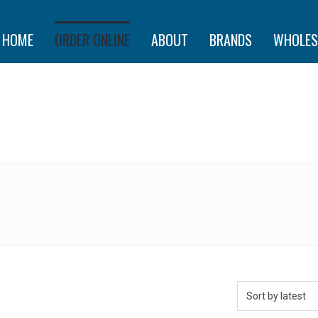
HOME
ORDER ONLINE
ABOUT
BRANDS
WHOLES