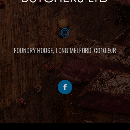
FOUNDRY HOUSE, LONG MELFORD, C010 9JR