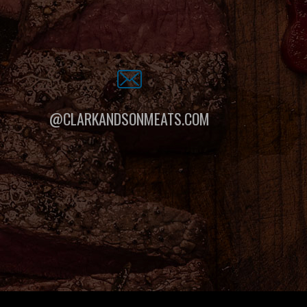
@CLARKANDSONMEATS.COM