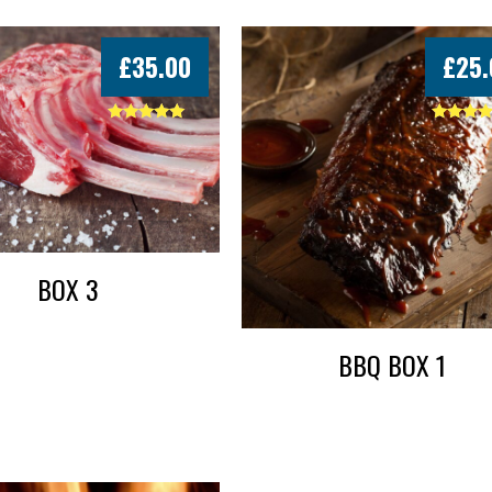
£
35.00
£
25.
Rated
Rated
5.00
5.00
out of 5
out of 5
BOX 3
BBQ BOX 1