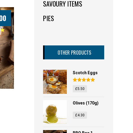
SAVOURY ITEMS
00
PIES
OTHER PRODUCTS
Scotch Eggs
Rated
5.00
£
5.50
out of 5
Olives (170g)
£
4.30