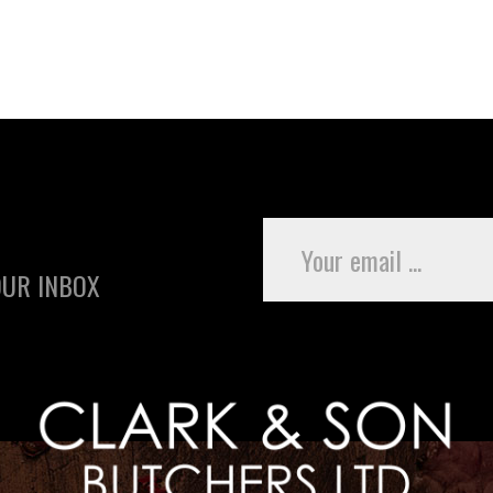
OUR INBOX