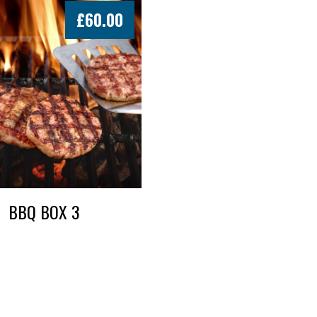
£
60.00
BBQ BOX 3