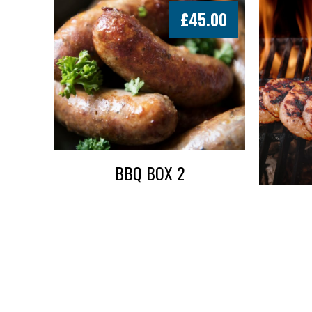
£
45.00
BBQ BOX 2