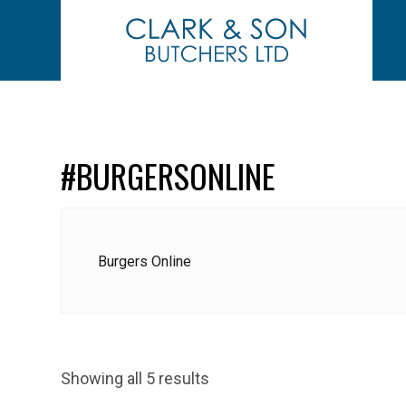
#BURGERSONLINE
Burgers Online
Showing all 5 results