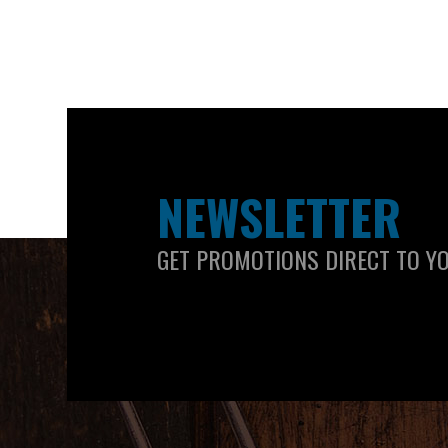
NEWSLETTER
GET PROMOTIONS DIRECT TO Y