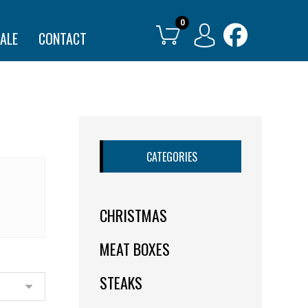
ALE
CONTACT
CATEGORIES
CHRISTMAS
MEAT BOXES
STEAKS