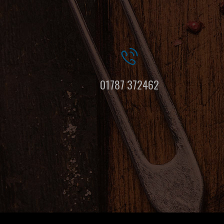
01787 372462