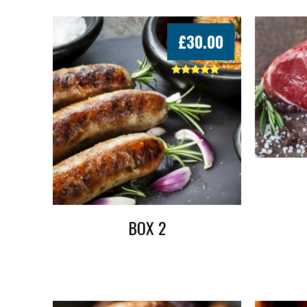
£
30.00
Rated
5.00
out of 5
BOX 2