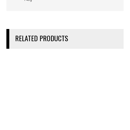
RELATED PRODUCTS