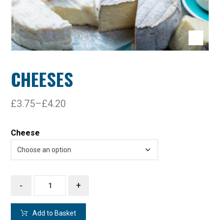
CHEESES
£
3.75
–
£
4.20
Cheese
-
+
Add to Basket