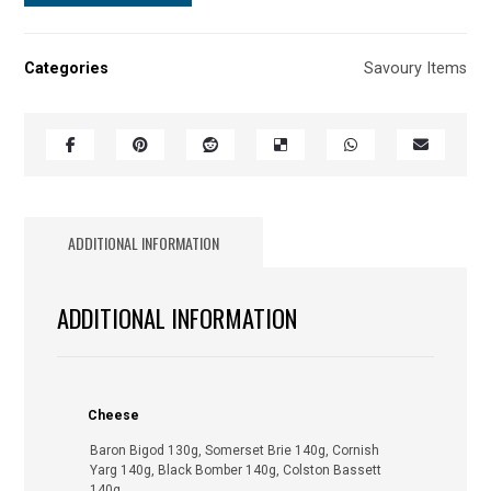
Categories
Savoury Items
ADDITIONAL INFORMATION
ADDITIONAL INFORMATION
Cheese
Baron Bigod 130g, Somerset Brie 140g, Cornish
Yarg 140g, Black Bomber 140g, Colston Bassett
140g