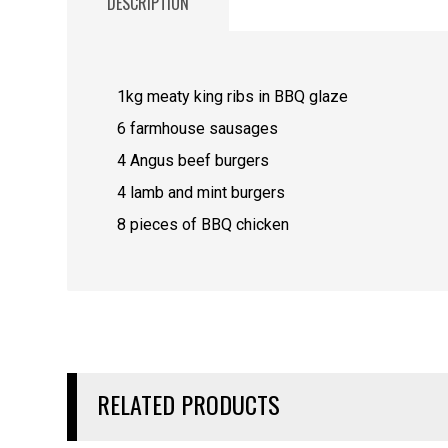
DESCRIPTION
1kg meaty king ribs in BBQ glaze
6 farmhouse sausages
4 Angus beef burgers
4 lamb and mint burgers
8 pieces of BBQ chicken
RELATED PRODUCTS