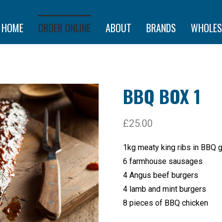
HOME
ORDER ONLINE
ABOUT
BRANDS
WHOLES
BBQ BOX 1
£
25.00
1kg meaty king ribs in BBQ 
6 farmhouse sausages
4 Angus beef burgers
4 lamb and mint burgers
8 pieces of BBQ chicken