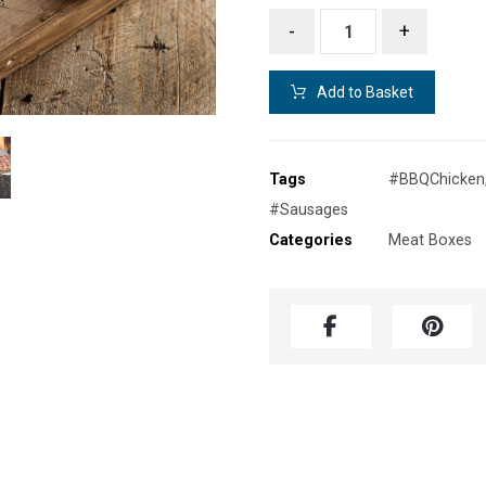
-
+
Add to Basket
Tags
#BBQChicken
#Sausages
Categories
Meat Boxes