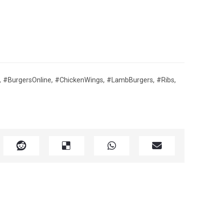
,
#BurgersOnline
,
#ChickenWings
,
#LambBurgers
,
#Ribs
,