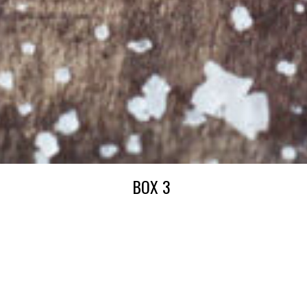
BOX 3