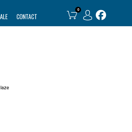
ALE
CONTACT
glaze