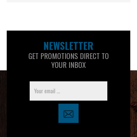
NEWSLETTER
GET PROMOTIONS DIRECT TO
YOUR INBOX