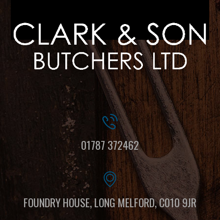
01787 372462
FOUNDRY HOUSE, LONG MELFORD, C010 9JR