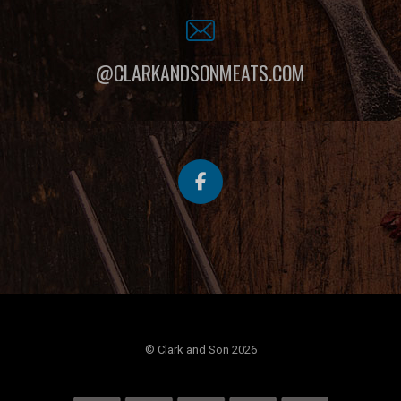
@CLARKANDSONMEATS.COM
© Clark and Son 2026