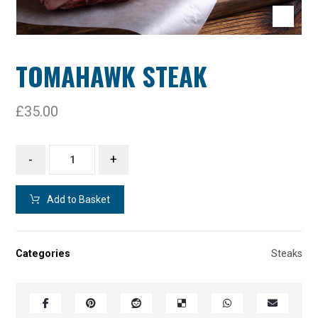
TOMAHAWK STEAK
£
35.00
-
+
Add to Basket
Categories
Steaks