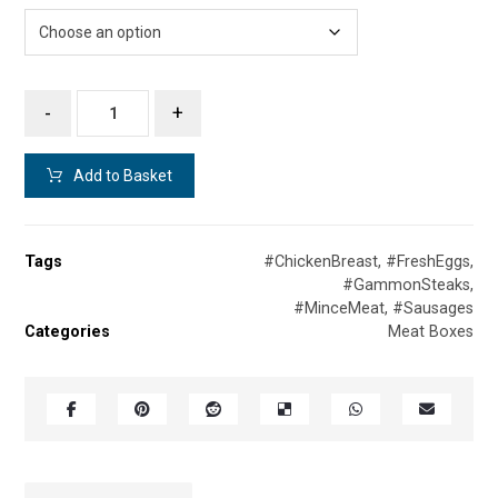
-
+
Add to Basket
Tags
#ChickenBreast
,
#FreshEggs
,
#GammonSteaks
,
#MinceMeat
,
#Sausages
Categories
Meat Boxes