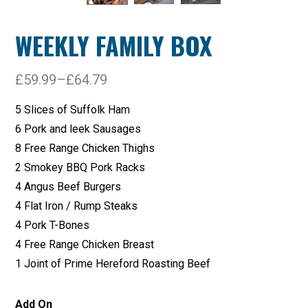
WEEKLY FAMILY BOX
£
59.99
–
£
64.79
5 Slices of Suffolk Ham
6 Pork and leek Sausages
8 Free Range Chicken Thighs
2 Smokey BBQ Pork Racks
4 Angus Beef Burgers
4 Flat Iron / Rump Steaks
4 Pork T-Bones
4 Free Range Chicken Breast
1 Joint of Prime Hereford Roasting Beef
Add On