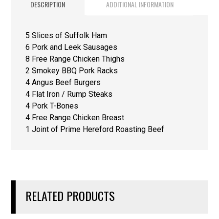
DESCRIPTION
ADDITIONAL INFORMATION
5 Slices of Suffolk Ham
6 Pork and Leek Sausages
8 Free Range Chicken Thighs
2 Smokey BBQ Pork Racks
4 Angus Beef Burgers
4 Flat Iron / Rump Steaks
4 Pork T-Bones
4 Free Range Chicken Breast
1 Joint of Prime Hereford Roasting Beef
RELATED PRODUCTS