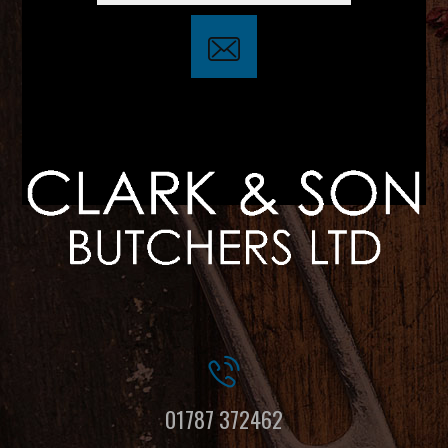
01787 372462