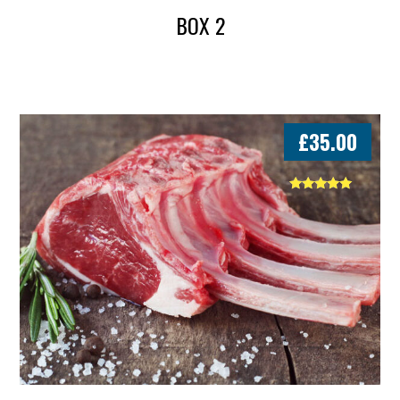
BOX 2
£
35.00
Rated
5.00
out of 5