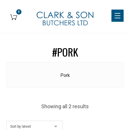
#PORK
Pork
Showing all 2 results