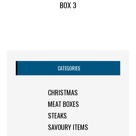
BOX 3
CATEGORIES
CHRISTMAS
MEAT BOXES
STEAKS
SAVOURY ITEMS