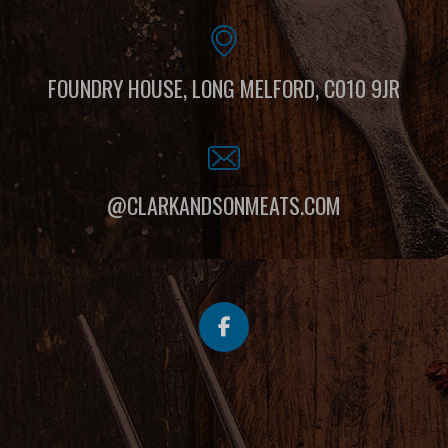
FOUNDRY HOUSE, LONG MELFORD, C010 9JR
@CLARKANDSONMEATS.COM