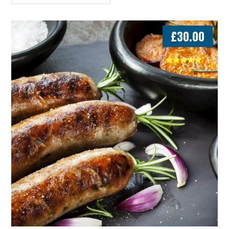
£
30.00
Rated
5.00
out of 5