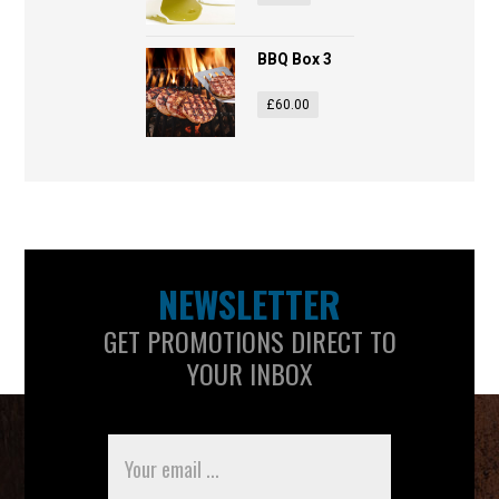
BBQ Box 3
£
60.00
NEWSLETTER
GET PROMOTIONS DIRECT TO
YOUR INBOX