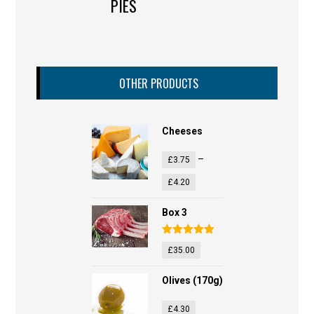
PIES
OTHER PRODUCTS
Cheeses
–
£
3.75
£
4.20
Box 3
Rated
5.00
£
35.00
out of 5
Olives (170g)
£
4.30